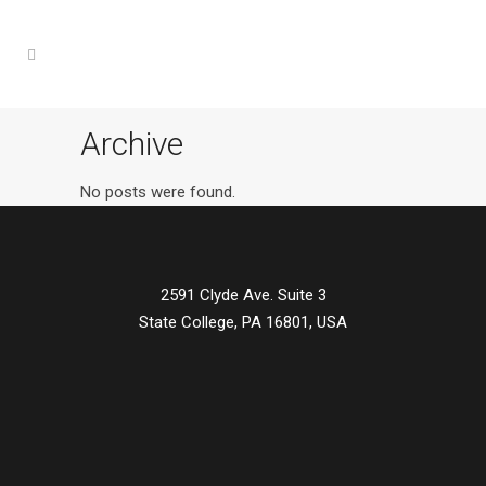
Archive
No posts were found.
2591 Clyde Ave. Suite 3
State College, PA 16801, USA