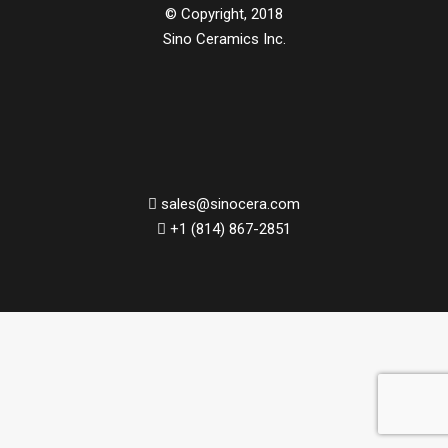
© Copyright, 2018
Sino Ceramics Inc.
sales@sinocera.com
+1 (814) 867-2851