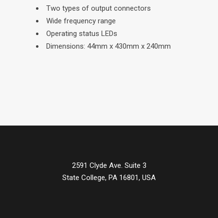
Two types of output connectors
Wide frequency range
Operating status LEDs
Dimensions: 44mm x 430mm x 240mm
2591 Clyde Ave. Suite 3
State College, PA 16801, USA