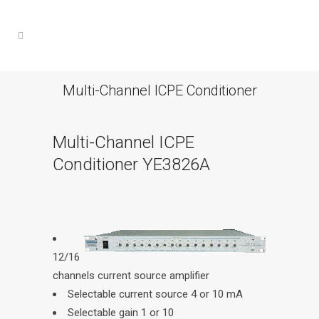
Multi-Channel ICPE Conditioner
Multi-Channel ICPE
Conditioner YE3826A
12/16
channels current source amplifier
Selectable current source 4 or 10 mA
Selectable gain 1 or 10