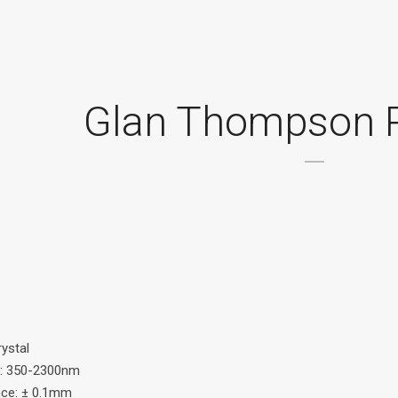
Glan Thompson P
rystal
: 350-2300nm
nce: ± 0.1mm