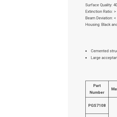
Surface Quality: 4
Extinction Ratio: >
Beam Deviation: <
Housing: Black a
Cemented stru
Large acceptan
Part
Mat
Number
PGS7108