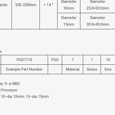
Diameter
Diameter
lcite
350-2300nm
> 14 °
10mm
25.0×33.0mm
Diameter
Diameter
15mm
30.0×45.0mm
n
PGS7110
PGS
7
1
10
Example Part Number
.
Material
Series
Size
ite; 9–a-BBO
d Precision
; 10–dia 10mm; 15–dia 15mm