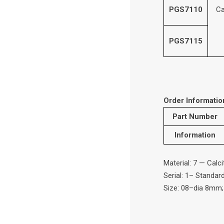
PGS7110
Ca
PGS7115
Order Informatio
Part Number
Information
Material: 7 — Calc
Serial: 1– Standar
Size: 08–dia 8mm