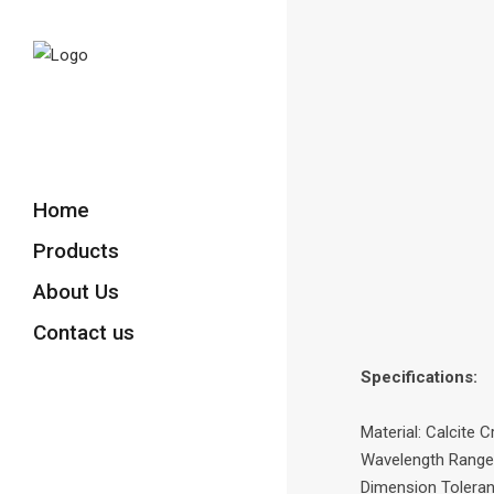
Home
Products
About Us
Contact us
Specifications:
Material: Calcite C
Wavelength Range
Dimension Tolera