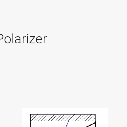
olarizer