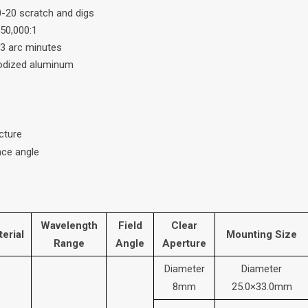
0-20 scratch and digs
 50,000:1
 3 arc minutes
nodized aluminum
cture
ce angle
Wavelength
Field
Clear
erial
Mounting Size
Range
Angle
Aperture
Diameter
Diameter
8mm
25.0×33.0mm