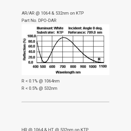
AR/AR @ 1064 & 532nm on KTP
Part No. DPO-DAR
R < 0.1% @ 1064nm
R < 0.5% @ 532nm
HR @ 1064 & HT @ 532nm on KTP