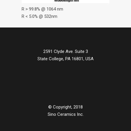
R > 99.8% @ 1064 nm
R < 5.0% @ 532nm
2591 Clyde Ave. Suite 3
State College, PA 16801, USA
© Copyright, 2018
Sino Ceramics Inc.