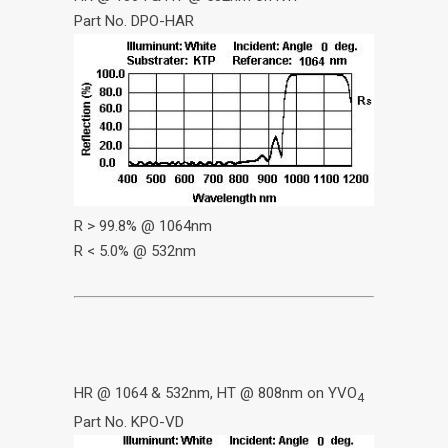
Part No. DPO-HAR
R > 99.8% @ 1064nm
R < 5.0% @ 532nm
HR @ 1064 & 532nm, HT @ 808nm on YVO
4
Part No. KPO-VD