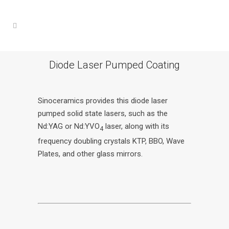
Diode Laser Pumped Coating
Sinoceramics provides this diode laser
pumped solid state lasers, such as the
Nd:YAG or Nd:YVO
laser, along with its
4
frequency doubling crystals KTP, BBO, Wave
Plates, and other glass mirrors.