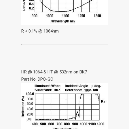
R < 0.1% @ 1064nm
HR @ 1064 & HT @ 532nm on BK7
Part No. DPO-GC