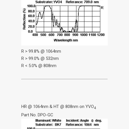
R > 99.8% @ 1064nm
R > 99.0% @ 532nm
R < 5.0% @ 808nm
HR @ 1064nm & HT @ 808nm on YVO
4
Part No. DPO-GC