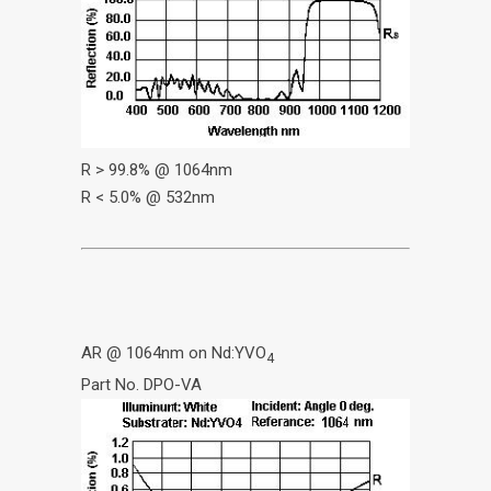
R > 99.8% @ 1064nm
R < 5.0% @ 532nm
AR @ 1064nm on Nd:YVO
4
Part No. DPO-VA