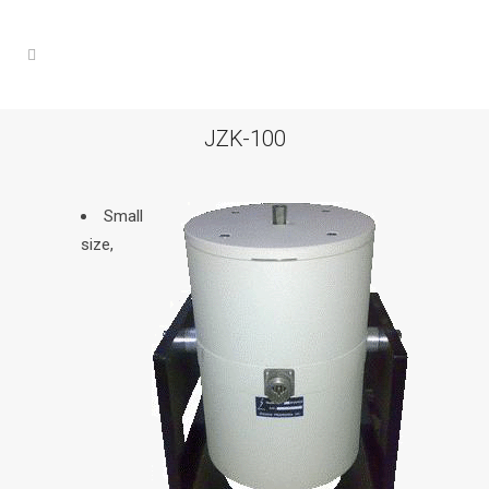
JZK-100
Small
size,