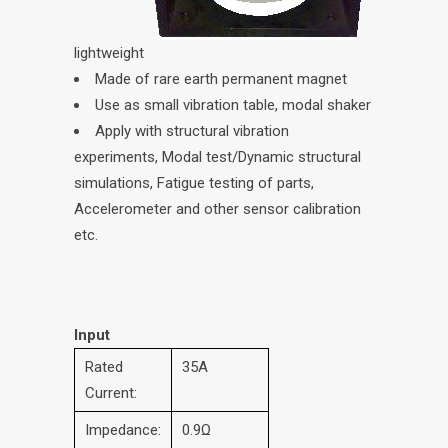
lightweight
Made of rare earth permanent magnet
Use as small vibration table, modal shaker
Apply with structural vibration
experiments, Modal test/Dynamic structural
simulations, Fatigue testing of parts,
Accelerometer and other sensor calibration
etc.
Input
Rated
35A
Current:
Impedance:
0.9Ω