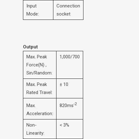
Input
Connection
Mode:
socket
Output
Max. Peak
1,000/700
Force(N) ,
Sin/Random:
Max. Peak
± 10
Rated Travel:
-2
Max.
820ms
Acceleration:
Non-
< 3%
Linearity: