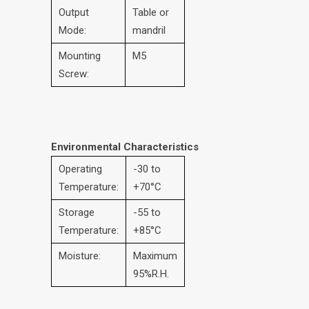
Output
Table or
Mode:
mandril
Mounting
M5
Screw:
Environmental Characteristics
Operating
-30 to
Temperature:
+70°C
Storage
-55 to
Temperature:
+85°C
Moisture:
Maximum
95%R.H.