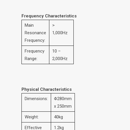
Frequency Characteristics
Main
>
Resonance
1,000Hz
Frequency:
Frequency
10 –
Range:
2,000Hz
Physical Characteristics
Dimensions:
Φ280mm
x 250mm
Weight:
40kg
Effective
1.2kg