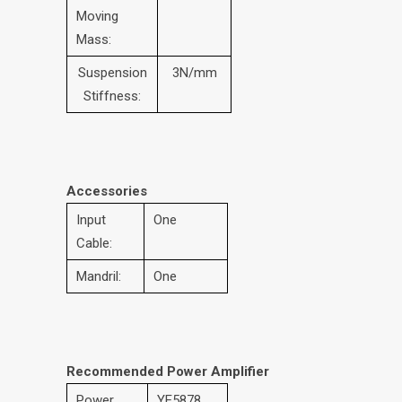
Moving
Mass:
Suspension
3N/mm
Stiffness:
Accessories
Input
One
Cable:
Mandril:
One
Recommended Power Amplifier
Power
YE5878