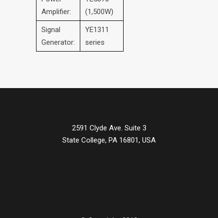
Amplifier:
(1,500W)
Signal
YE1311
Generator:
series
2591 Clyde Ave. Suite 3
State College, PA 16801, USA